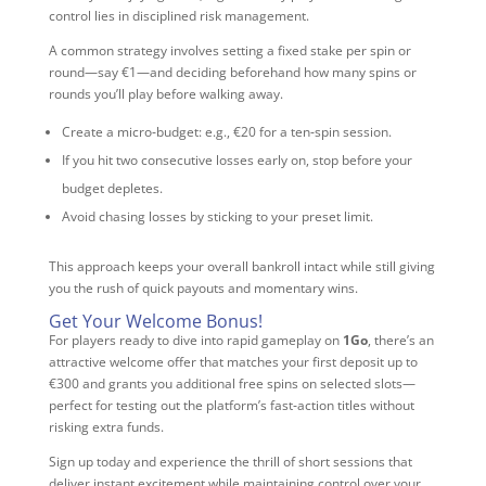
control lies in disciplined risk management.
A common strategy involves setting a fixed stake per spin or
round—say €1—and deciding beforehand how many spins or
rounds you’ll play before walking away.
Create a micro‑budget: e.g., €20 for a ten‑spin session.
If you hit two consecutive losses early on, stop before your
budget depletes.
Avoid chasing losses by sticking to your preset limit.
This approach keeps your overall bankroll intact while still giving
you the rush of quick payouts and momentary wins.
Get Your Welcome Bonus!
For players ready to dive into rapid gameplay on
1Go
, there’s an
attractive welcome offer that matches your first deposit up to
€300 and grants you additional free spins on selected slots—
perfect for testing out the platform’s fast‑action titles without
risking extra funds.
Sign up today and experience the thrill of short sessions that
deliver instant excitement while maintaining control over your