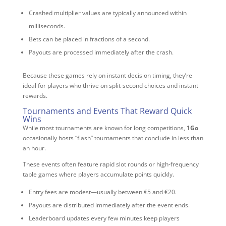
Crashed multiplier values are typically announced within
milliseconds.
Bets can be placed in fractions of a second.
Payouts are processed immediately after the crash.
Because these games rely on instant decision timing, they’re
ideal for players who thrive on split‑second choices and instant
rewards.
Tournaments and Events That Reward Quick
Wins
While most tournaments are known for long competitions,
1Go
occasionally hosts “flash” tournaments that conclude in less than
an hour.
These events often feature rapid slot rounds or high‑frequency
table games where players accumulate points quickly.
Entry fees are modest—usually between €5 and €20.
Payouts are distributed immediately after the event ends.
Leaderboard updates every few minutes keep players