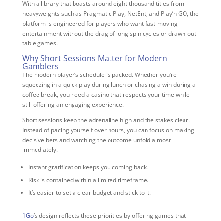
With a library that boasts around eight thousand titles from
heavyweights such as Pragmatic Play, NetEnt, and Play’n GO, the
platform is engineered for players who want fast‑moving
entertainment without the drag of long spin cycles or drawn‑out
table games.
Why Short Sessions Matter for Modern
Gamblers
The modern player’s schedule is packed. Whether you’re
squeezing in a quick play during lunch or chasing a win during a
coffee break, you need a casino that respects your time while
still offering an engaging experience.
Short sessions keep the adrenaline high and the stakes clear.
Instead of pacing yourself over hours, you can focus on making
decisive bets and watching the outcome unfold almost
immediately.
Instant gratification keeps you coming back.
Risk is contained within a limited timeframe.
It’s easier to set a clear budget and stick to it.
1Go
’s design reflects these priorities by offering games that