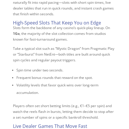
naturally fit into rapid pacing—slots with short spin times, live
dealer tables that run in quick rounds, and instant crash games
that finish within seconds.
High‑Speed Slots That Keep You on Edge
Slots form the backbone of any casino’s quick‑play lineup. On
1Go
, the majority of the slot collection comes from studios
known for fast‑turnaround games.
Take a typical slot such as “Mystic Dragon” from Pragmatic Play
or “Starburst” from NetEnt—both titles are built around quick
spin cycles and regular payout triggers.
Spin time under two seconds.
Frequent bonus rounds that reward on the spot.
Volatility levels that favor quick wins over long‑term
accumulation.
Players often set short betting limits (e.g., €1–€5 per spin) and
watch the reels flash in bursts, letting them decide to stop after
a set number of spins or a specific bankroll threshold.
Live Dealer Games That Move Fast