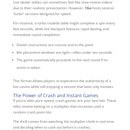
Live dealer tables can sometimes feel like slow‑motion videos
due to their realistic presentation. However,
1Go
hosts several
“turbo” versions designed for speed.
For instance, a turbo roulette table might complete a spin every
few seconds, while live blackjack features rapid dealing and
immediate round completion.
Dealer instructions are concise and to the point.
Bet placement windows are tight—often under ten seconds.
The game automatically proceeds to the next round if no
action is taken.
This format allows players to experience the authenticity of a
live casino while still enjoying a session that lasts only minutes.
The Power of Crash and Instant Games
If you’re after pure speed, crash games are your best bet. These
titles involve betting on a multiplier that increases until a
random crash point hits.
The thrill comes from watching the multiplier climb in real time
and deciding when to cash out before it crashes.