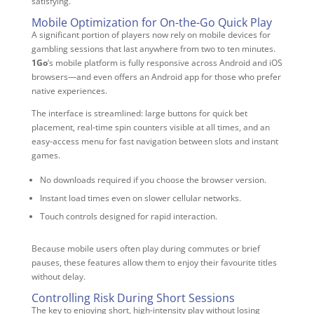
satisfying.
Mobile Optimization for On-the-Go Quick Play
A significant portion of players now rely on mobile devices for
gambling sessions that last anywhere from two to ten minutes.
1Go
‘s mobile platform is fully responsive across Android and iOS
browsers—and even offers an Android app for those who prefer
native experiences.
The interface is streamlined: large buttons for quick bet
placement, real‑time spin counters visible at all times, and an
easy‑access menu for fast navigation between slots and instant
games.
No downloads required if you choose the browser version.
Instant load times even on slower cellular networks.
Touch controls designed for rapid interaction.
Because mobile users often play during commutes or brief
pauses, these features allow them to enjoy their favourite titles
without delay.
Controlling Risk During Short Sessions
The key to enjoying short, high‑intensity play without losing