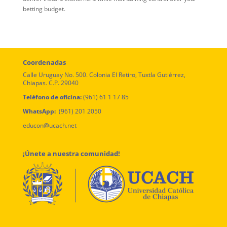
betting budget.
Coordenadas
Calle Uruguay No. 500. Colonia El Retiro, Tuxtla Gutiérrez,
Chiapas. C.P. 29040
Teléfono de oficina:
(961) 61 1 17 85
WhatsApp:
(961) 201 2050
educon@ucach.net
¡Únete a nuestra comunidad!