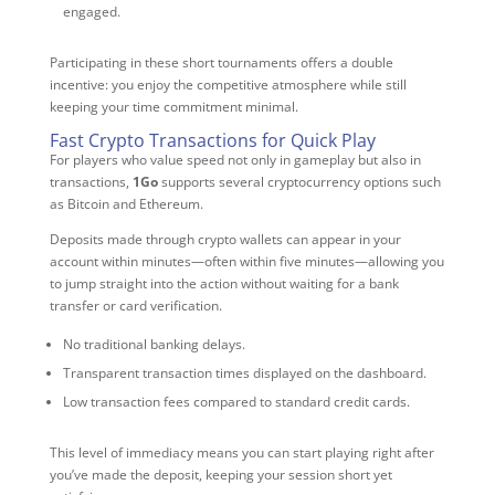
engaged.
Participating in these short tournaments offers a double
incentive: you enjoy the competitive atmosphere while still
keeping your time commitment minimal.
Fast Crypto Transactions for Quick Play
For players who value speed not only in gameplay but also in
transactions,
1Go
supports several cryptocurrency options such
as Bitcoin and Ethereum.
Deposits made through crypto wallets can appear in your
account within minutes—often within five minutes—allowing you
to jump straight into the action without waiting for a bank
transfer or card verification.
No traditional banking delays.
Transparent transaction times displayed on the dashboard.
Low transaction fees compared to standard credit cards.
This level of immediacy means you can start playing right after
you’ve made the deposit, keeping your session short yet