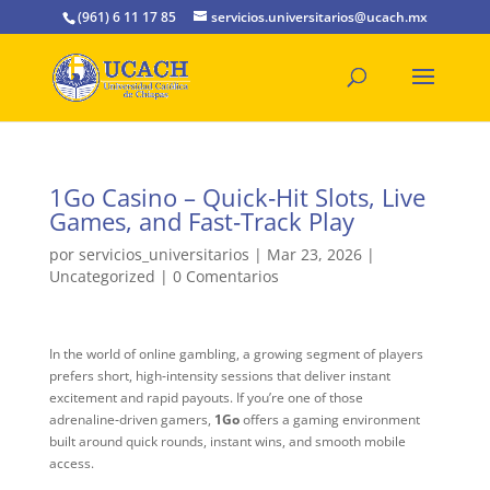
(961) 6 11 17 85
servicios.universitarios@ucach.mx
1Go Casino – Quick‑Hit Slots, Live
Games, and Fast‑Track Play
por
servicios_universitarios
|
Mar 23, 2026
|
Uncategorized
|
0 Comentarios
In the world of online gambling, a growing segment of players
prefers short, high‑intensity sessions that deliver instant
excitement and rapid payouts. If you’re one of those
adrenaline‑driven gamers,
1Go
offers a gaming environment
built around quick rounds, instant wins, and smooth mobile
access.